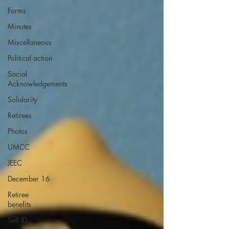
Forms
Minutes
Miscellaneous
Political action
Social
Acknowledgements
Solidarity
Retirees
Photos
UMCC
JEEC
December 16
Retiree
benefits
Self ID