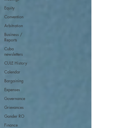
Equity
Convention
Arbitration
Business /
Reports
Cuba
newsletters
CULE History
Calendar
Bargaining
Expenses
Governance
Grievances
Gander RO
Finance