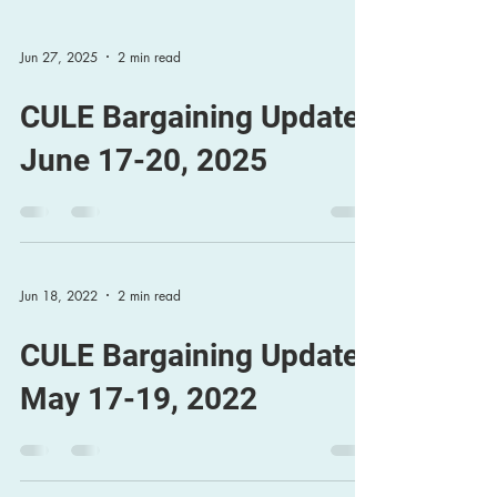
Jun 27, 2025
2 min read
CULE Bargaining Update,
June 17-20, 2025
Jun 18, 2022
2 min read
CULE Bargaining Update
May 17-19, 2022