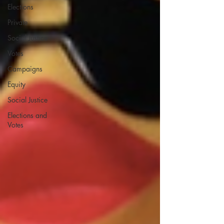
Elections
Private
Social Justice
Votes
Campaigns
Equity
Social Justice
Elections and
Votes