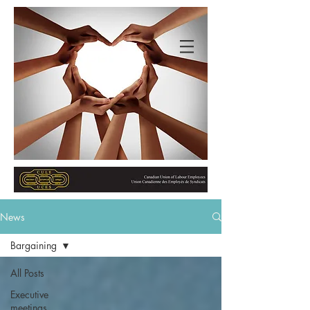
News
Bargaining
All Posts
Executive
meetings