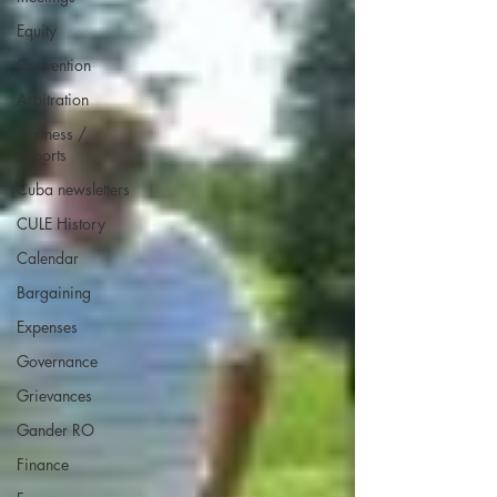
Equity
Convention
Arbitration
Business /
Reports
Cuba newsletters
CULE History
Calendar
Bargaining
Expenses
Governance
Grievances
Gander RO
Finance