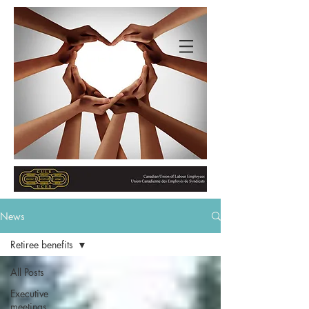
News
Retiree benefits
All Posts
Executive
meetings