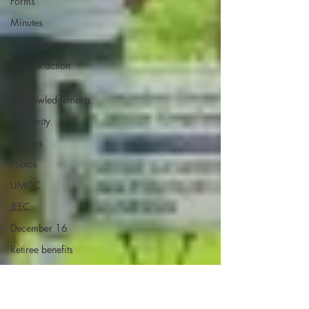
Forms
Minutes
Miscellaneous
Political action
Social
Acknowledgements
Solidarity
Retirees
Photos
UMCC
JEEC
December 16
Retiree benefits
Self ID
Elections