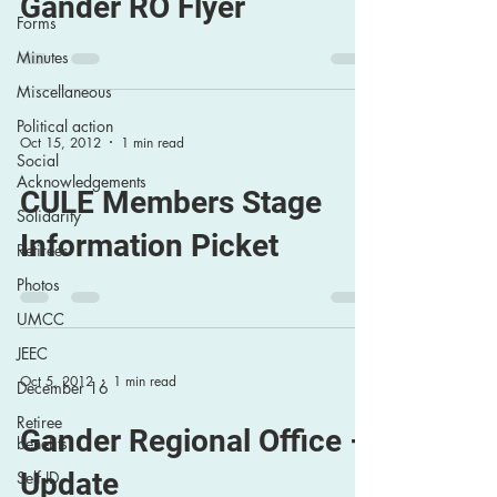
Gander RO Flyer
Forms
Minutes
Miscellaneous
Political action
Oct 15, 2012
1 min read
Social
Acknowledgements
CULE Members Stage
Solidarity
Information Picket
Retirees
Photos
UMCC
JEEC
Oct 5, 2012
1 min read
December 16
Retiree
Gander Regional Office –
benefits
Update
Self ID