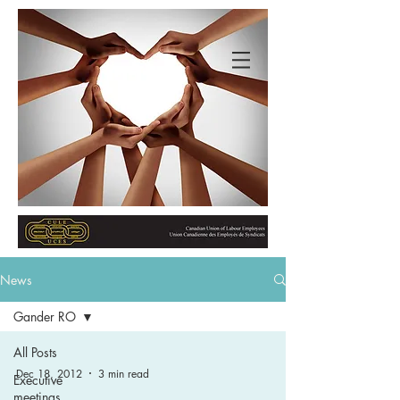
News
Gander RO
All Posts
Dec 18, 2012
3 min read
Executive
meetings