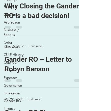
Why Closing the Gander
Equity
RO is a bad decision!
Convention
Arbitration
Business /
Reports
Cuba
Nov 16, 2012
1 min read
newsletters
CULE History
Gander RO – Letter to
Calendar
Robyn Benson
Bargaining
Expenses
Governance
Grievances
Oct 29, 2012
1 min read
Gander RO
Finance