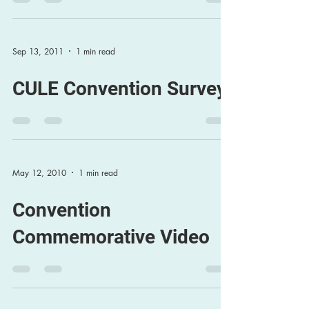
Sep 13, 2011
1 min read
CULE Convention Survey
May 12, 2010
1 min read
Convention
Commemorative Video