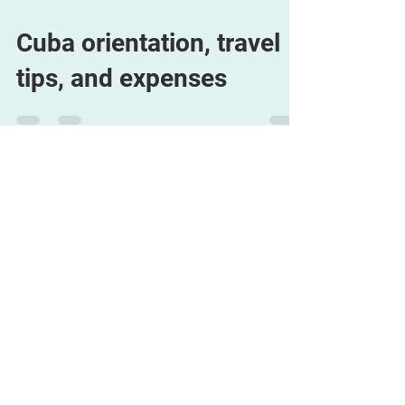
Cuba orientation, travel
tips, and expenses
Aug 6, 2009
1 min read
Resolutions to CULE
Convention – deadline
extended