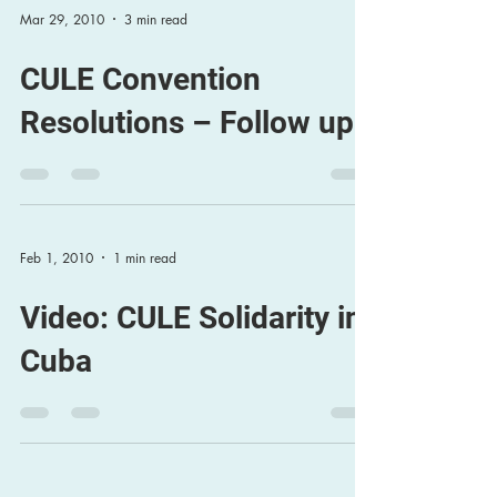
Mar 29, 2010
3 min read
CULE Convention
Resolutions – Follow up
Feb 1, 2010
1 min read
Video: CULE Solidarity in
Cuba