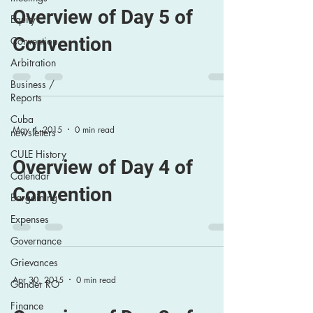
Overview of Day 5 of
Equity
Convention
Convention
Arbitration
Business /
Reports
Cuba
May 4, 2015
0 min read
newsletters
CULE History
Overview of Day 4 of
Calendar
Convention
Bargaining
Expenses
Governance
Grievances
Apr 30, 2015
0 min read
Gander RO
Finance