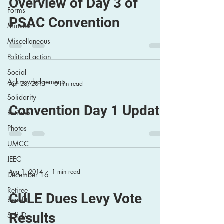
Overview of Day 3 of
Forms
PSAC Convention
Minutes
Miscellaneous
Political action
Social
Acknowledgements
Apr 28, 2015
0 min read
Solidarity
Convention Day 1 Update
Retirees
Photos
UMCC
JEEC
Aug 1, 2014
1 min read
December 16
Retiree
CULE Dues Levy Vote
benefits
Results
Self ID