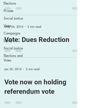
Elections
Private
Social Justice
Votes
May 26, 2014
2 min read
Campaigns
Vote: Dues Reduction
Equity
Social Justice
Elections and
Votes
Jan 30, 2014
2 min read
Vote now on holding
referendum vote