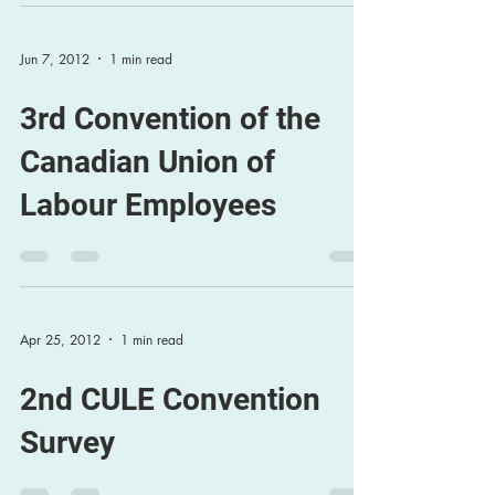
Jun 7, 2012
1 min read
3rd Convention of the
Canadian Union of
Labour Employees
Apr 25, 2012
1 min read
2nd CULE Convention
Survey