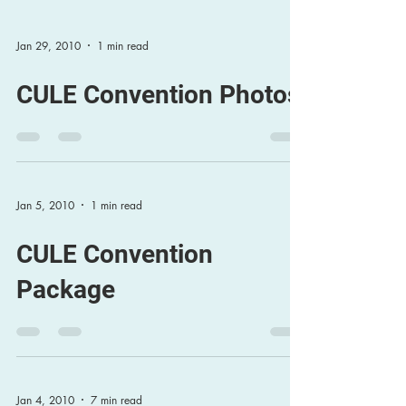
Jan 29, 2010
1 min read
CULE Convention Photos
Jan 5, 2010
1 min read
CULE Convention
Package
Jan 4, 2010
7 min read