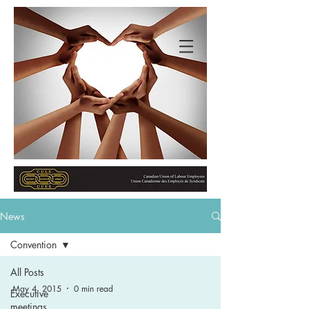
News
Convention
All Posts
May 4, 2015
0 min read
Executive
meetings